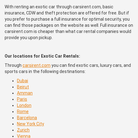
With renting an exotic car through carsirent.com, basic
insurance, CDW and theft protection are offered for free. But if
you prefer to purchase a full insurance for optimal security, you
can find those packages on the website as well. Full insurance on
carsirent.com is cheaper than what car rental companies would
provide you upon pickup.
Our locations for Exotic Car Rentals:
Through
carsirent.com
you can find exotic cars, luxury cars, and
sports cars in the following destinations:
Dubai
Beirut
Amman
Paris
London
Rome
Barcelona
New York City
Zurich
Vienna