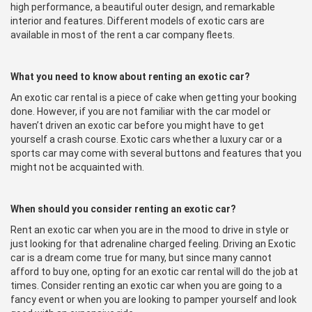
high performance, a beautiful outer design, and remarkable
interior and features. Different models of exotic cars are
available in most of the rent a car company fleets.
What you need to know about renting an exotic car?
An exotic car rental is a piece of cake when getting your booking
done. However, if you are not familiar with the car model or
haven’t driven an exotic car before you might have to get
yourself a crash course. Exotic cars whether a luxury car or a
sports car may come with several buttons and features that you
might not be acquainted with.
When should you consider renting an exotic car?
Rent an exotic car when you are in the mood to drive in style or
just looking for that adrenaline charged feeling. Driving an Exotic
car is a dream come true for many, but since many cannot
afford to buy one, opting for an exotic car rental will do the job at
times. Consider renting an exotic car when you are going to a
fancy event or when you are looking to pamper yourself and look