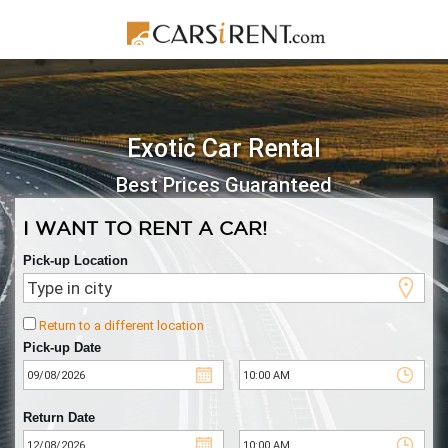
Exotic Car Rental
Best Prices Guaranteed
I WANT TO RENT A CAR!
Pick-up Location
Return to a different location
Pick-up Date
Return Date