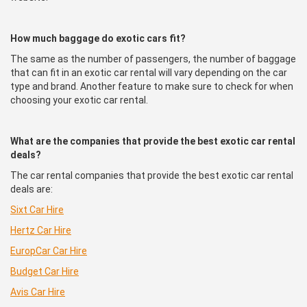
How much baggage do exotic cars fit?
The same as the number of passengers, the number of baggage
that can fit in an exotic car rental will vary depending on the car
type and brand. Another feature to make sure to check for when
choosing your exotic car rental.
What are the companies that provide the best exotic car rental
deals?
The car rental companies that provide the best exotic car rental
deals are:
Sixt Car Hire
Hertz Car Hire
EuropCar
Car Hire
Budget Car Hire
Avis Car Hire