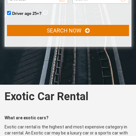
Driver age 25+?
SEARCH NOW
Exotic Car Rental
What are exotic cars?
Exotic car rental is the highest and most expensive category in
car rental. An Exotic car may be a luxury car or a sports car with