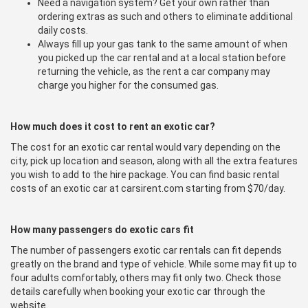
Need a navigation system? Get your own rather than
ordering extras as such and others to eliminate additional
daily costs.
Always fill up your gas tank to the same amount of when
you picked up the car rental and at a local station before
returning the vehicle, as the rent a car company may
charge you higher for the consumed gas.
How much does it cost to rent an exotic car?
The cost for an exotic car rental would vary depending on the
city, pick up location and season, along with all the extra features
you wish to add to the hire package. You can find basic rental
costs of an exotic car at carsirent.com starting from $70/day.
How many passengers do exotic cars fit
The number of passengers exotic car rentals can fit depends
greatly on the brand and type of vehicle. While some may fit up to
four adults comfortably, others may fit only two. Check those
details carefully when booking your exotic car through the
website.