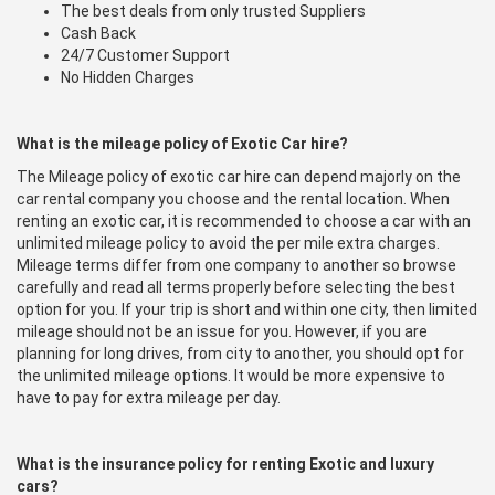
The best deals from only trusted Suppliers
Cash Back
24/7 Customer Support
No Hidden Charges
What is the mileage policy of Exotic Car hire?
The Mileage policy of exotic car hire can depend majorly on the
car rental company you choose and the rental location. When
renting an exotic car, it is recommended to choose a car with an
unlimited mileage policy to avoid the per mile extra charges.
Mileage terms differ from one company to another so browse
carefully and read all terms properly before selecting the best
option for you. If your trip is short and within one city, then limited
mileage should not be an issue for you. However, if you are
planning for long drives, from city to another, you should opt for
the unlimited mileage options. It would be more expensive to
have to pay for extra mileage per day.
What is the insurance policy for renting Exotic and luxury
cars?