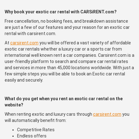
Why book your exotic car rental with CARSiRENT.com?
Free cancellation, no booking fees, and breakdown assistance
are just a few of our features and your reason for an exotic car
rental with carsirent.com.
At
carsirent.com
you will be offered a vast variety of affordable
exotic car rentals whether a luxury car or a sports car from
international well known rent a car companies. Carsirent.com is a
user-friendly platform to search and compare car rental rates
and services in more than 45,000 locations worldwide. With just a
few simple steps you will be able to book an Exotic car rental
easily and securely.
What do you get when you rent an exotic car rental on the
website?
When renting exotic and luxury cars through
carsirent.com
you
will automatically benefit from:
Competitive Rates
Endless offers