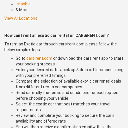
Istanbul
& More
View All Locations
How can I rent an exotic car rental on CARSiRENT.com?
To rent an Exotic car through carsirent.com please follow the
below simple steps:
Go to
carsirent.com
or download the carsirent app to start
your booking process
Enter your desired dates, pick up & drop off locations along
with your preferred timings
Compare the selection of available exotic car rental deals
from different rent a car companies
Read carefully the terms and conditions for each option
before choosing your vehicle
Select the exotic car that best matches your travel
requirements
Review and complete your booking to secure the car’s
availability and offered rate
You will then receive a confirmation email with all the