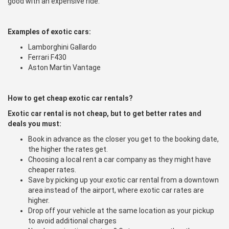
good with an expensive ride.
Examples of exotic cars:
Lamborghini Gallardo
Ferrari F430
Aston Martin Vantage
How to get cheap exotic car rentals?
Exotic car rental is not cheap, but to get better rates and
deals you must:
Book in advance as the closer you get to the booking date,
the higher the rates get.
Choosing a local rent a car company as they might have
cheaper rates.
Save by picking up your exotic car rental from a downtown
area instead of the airport, where exotic car rates are
higher.
Drop off your vehicle at the same location as your pickup
to avoid additional charges