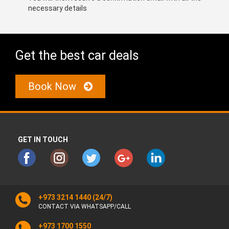
necessary details
Get the best car deals
Book Now
GET IN TOUCH
+973 3214 1440
(24/7)
CONTACT VIA WHATSAPP/CALL
+973 1700 1550