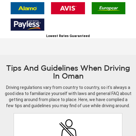
Lowest Rates Guaranteed
Tips And Guidelines When Driving
In Oman
Driving regulations vary from country to country, so it's always a
good idea to familiarize yourself with laws and general FAQ about
getting around from place to place. Here, we have complied a
few tips and guidelines you may find of use while driving around.