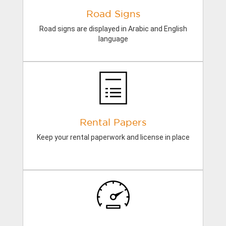
Road Signs
Road signs are displayed in Arabic and English
language
Rental Papers
Keep your rental paperwork and license in place