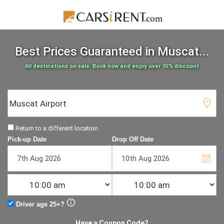
Best Prices Guaranteed
in Muscat...
All destinations on sale. Book now and enjoy over 35% discount
Return to a different location
Pick-up Date
Drop Off Date
Driver age 25+?
Have a Coupon Code?