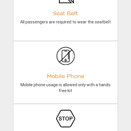
Seat Belt
All passengers are required to wear the seatbelt
Mobile Phone
Mobile phone usage is allowed only with a hands
free kit