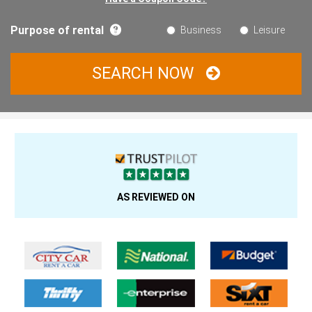
Purpose of rental
Business
Leisure
SEARCH NOW
AS REVIEWED ON