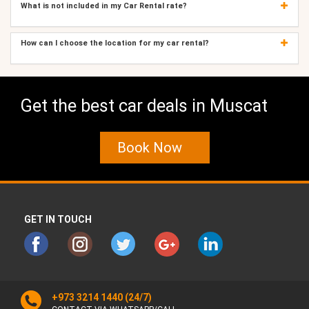
What is not included in my Car Rental rate?
How can I choose the location for my car rental?
Get the best car deals in Muscat
Book Now
GET IN TOUCH
+973 3214 1440
(24/7)