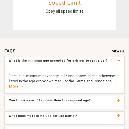
Speed Limit
Obey all speed limits
FAQS
VIEW ALL
What is the minimum age accepted for a driver to rent a car?
The usual minimum driver age is 25 and above unless otherwise
listed in the age dropdown menu or the Terms and Conditions.
More
Can I book a car If I am less than the required age?
What does my rate include for Car Rental?