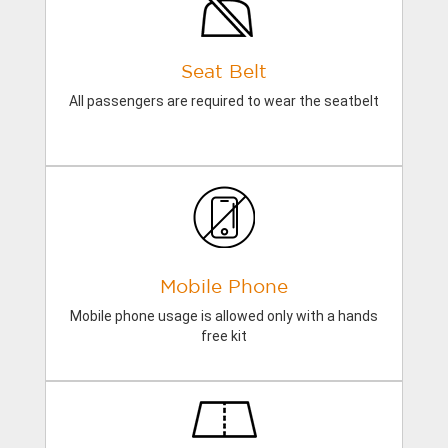
Seat Belt
All passengers are required to wear the seatbelt
Mobile Phone
Mobile phone usage is allowed only with a hands
free kit