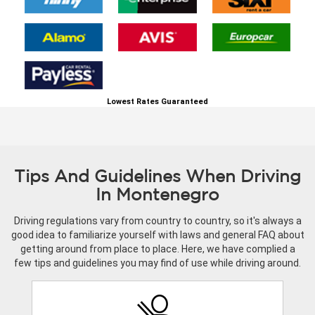
Lowest Rates Guaranteed
Tips And Guidelines When Driving
In Montenegro
Driving regulations vary from country to country, so it's always a
good idea to familiarize yourself with laws and general FAQ about
getting around from place to place. Here, we have complied a
few tips and guidelines you may find of use while driving around.