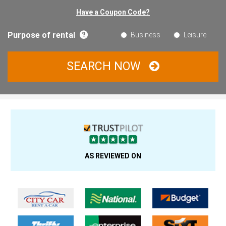
Have a Coupon Code?
Purpose of rental
Business
Leisure
SEARCH NOW
AS REVIEWED ON