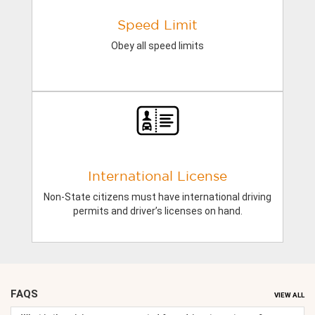
Speed Limit
Obey all speed limits
International License
Non-State citizens must have international driving
permits and driver’s licenses on hand.
FAQS
VIEW ALL