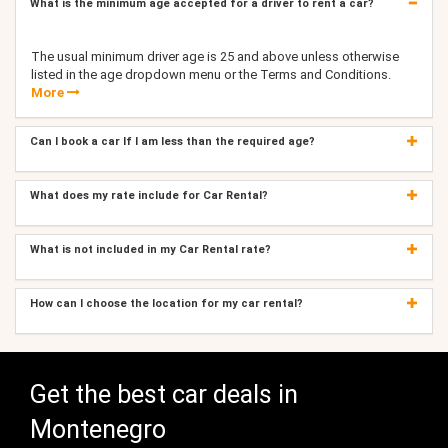
What is the minimum age accepted for a driver to rent a car?
The usual minimum driver age is 25 and above unless otherwise
listed in the age dropdown menu or the Terms and Conditions.
More
Can I book a car If I am less than the required age?
What does my rate include for Car Rental?
What is not included in my Car Rental rate?
How can I choose the location for my car rental?
Get the best car deals in
Montenegro