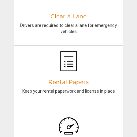
Clear a Lane
Drivers are required to clear a lane for emergency
vehicles
Rental Papers
Keep your rental paperwork and license in place