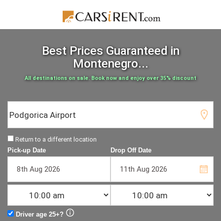
Best Prices Guaranteed
in
Montenegro...
All destinations on sale. Book now and enjoy over 35% discount
Return to a different location
Pick-up Date
Drop Off Date
Driver age 25+?