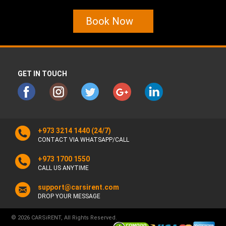
Book Now
GET IN TOUCH
+973 3214 1440
(24/7)
CONTACT VIA WHATSAPP/CALL
+973 1700 1550
CALL US ANYTIME
support@carsirent.com
DROP YOUR MESSAGE
© 2026 CARSiRENT, All Rights Reserved.