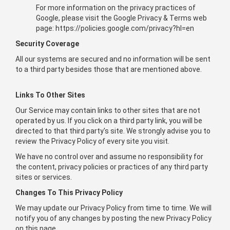
For more information on the privacy practices of
Google, please visit the Google Privacy & Terms web
page: https://policies.google.com/privacy?hl=en
Security Coverage
All our systems are secured and no information will be sent
to a third party besides those that are mentioned above.
Links To Other Sites
Our Service may contain links to other sites that are not
operated by us. If you click on a third party link, you will be
directed to that third party's site. We strongly advise you to
review the Privacy Policy of every site you visit.
We have no control over and assume no responsibility for
the content, privacy policies or practices of any third party
sites or services.
Changes To This Privacy Policy
We may update our Privacy Policy from time to time. We will
notify you of any changes by posting the new Privacy Policy
on this page.