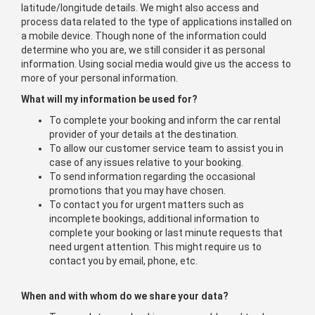
latitude/longitude details. We might also access and
process data related to the type of applications installed on
a mobile device. Though none of the information could
determine who you are, we still consider it as personal
information. Using social media would give us the access to
more of your personal information.
What will my information be used for?
To complete your booking and inform the car rental
provider of your details at the destination.
To allow our customer service team to assist you in
case of any issues relative to your booking.
To send information regarding the occasional
promotions that you may have chosen.
To contact you for urgent matters such as
incomplete bookings, additional information to
complete your booking or last minute requests that
need urgent attention. This might require us to
contact you by email, phone, etc.
When and with whom do we share your data?