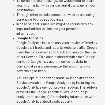
To complete your bookings, we would need to share
your information with the car rental company at your
destination.
Through other portals associated with us and using
our engine to process bookings.
In case of legal issues, we might be required by any
legal authorities to disclose your personal
information.
Google Analytics
Google Analytics is a web analytics service offered by
Google that tracks and reports website traffic. Google
uses the data collected to track and monitor the use
of our Service. This data is shared with other Google
services. Google may use the collected data to
contextualize and personalize the ads of its own
advertising network.
You can opt-out of having made your activity on the
Service available to Google Analytics by installing the
Google Analytics opt-out browser add-on. The add-on
prevents the Google Analytics JavaScript (ga.js,
analytics.js, and dc.js) from sharing information with
Google Analytics about visits activity.