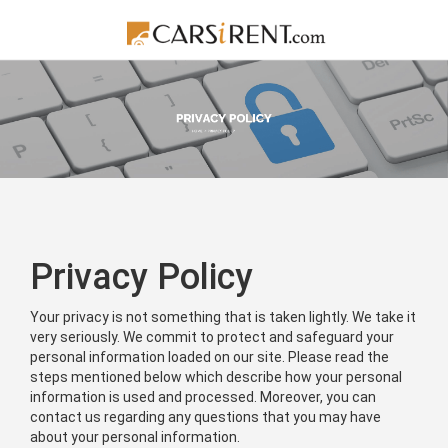
Privacy Policy
Your privacy is not something that is taken lightly. We take it
very seriously. We commit to protect and safeguard your
personal information loaded on our site. Please read the
steps mentioned below which describe how your personal
information is used and processed. Moreover, you can
contact us regarding any questions that you may have
about your personal information.