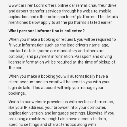
www.carsirent.com offers online car rental, chauffeur drive
and airport transfer services through its website, mobile
application and other online partners’ platforms. The details
mentioned below apply to all the platforms stated earlier.
What personal information is collected?
When you make a booking or request, you will be required to
fill your information such as the lead driver’s name, age,
contact details (some are mandatory and others are
optional), and payment information. Passport and driving
license information will be required at the time of pickup of
the car.
When you make a booking you will automatically have a
client account and an email will be sent to you with your
login details. This account will help you manage your
bookings.
Visits to our website provides us with certain information,
like your IP address, your browser info, your computer,
application version, and language settings. Likewise, if you
are using a mobile we might also have access to data,
specific settings and characteristics along with