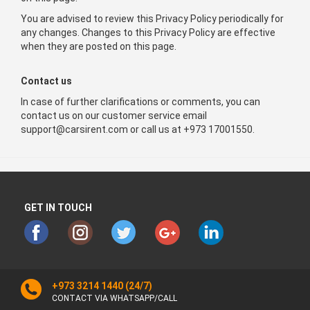
You are advised to review this Privacy Policy periodically for
any changes. Changes to this Privacy Policy are effective
when they are posted on this page.
Contact us
In case of further clarifications or comments, you can
contact us on our customer service email
support@carsirent.com or call us at +973 17001550.
GET IN TOUCH
+973 3214 1440
(24/7)
CONTACT VIA WHATSAPP/CALL