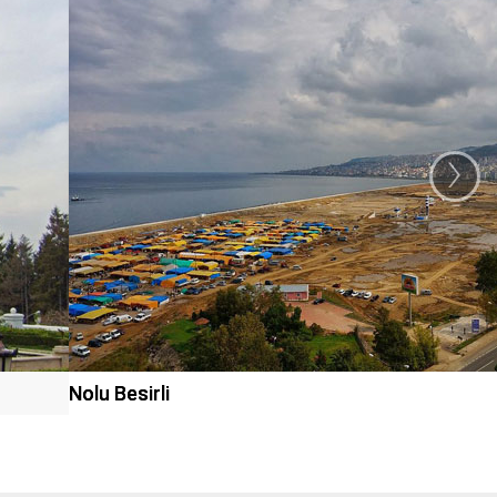
›
Nolu Besirli