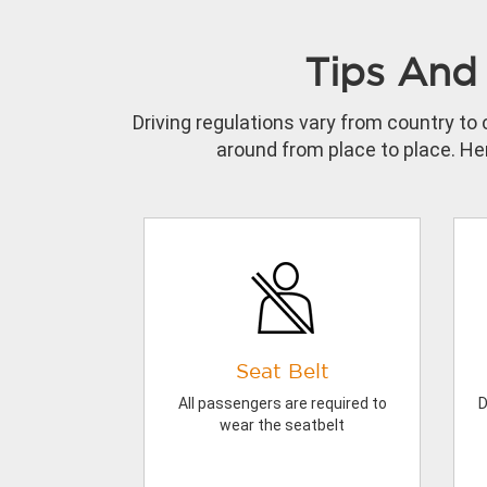
Tips And 
Driving regulations vary from country to 
around from place to place. Her
Seat Belt
All passengers are required to
D
wear the seatbelt