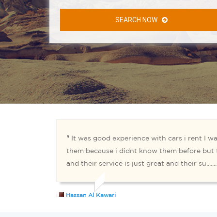
SEARCH NOW