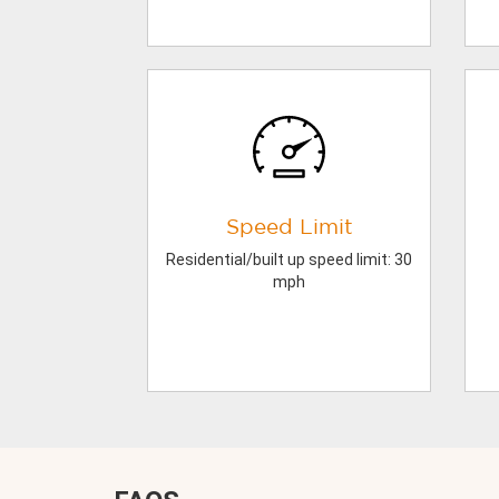
Speed Limit
Residential/built up speed limit: 30
mph