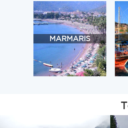
MARMARIS
T