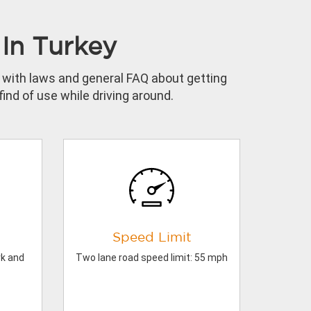
In Turkey
lf with laws and general FAQ about getting
ind of use while driving around.
Speed Limit
rk and
Two lane road speed limit: 55 mph