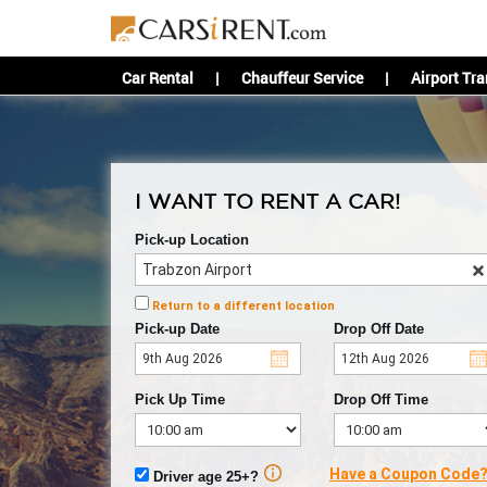
Car Rental
|
Chauffeur Service
|
Airport Tra
I WANT TO RENT A CAR!
Pick-up Location
Return to a different location
Pick-up Date
Drop Off Date
Pick Up Time
Drop Off Time
Have a Coupon Code
Driver age 25+?