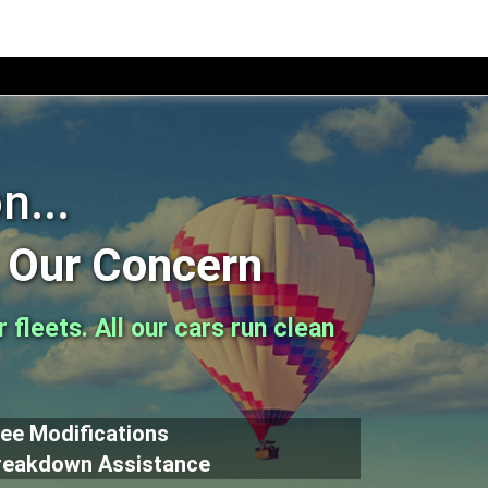
n...
s Our Concern
fleets. All our cars run clean
ree Modifications
reakdown Assistance