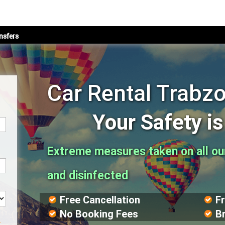
nsfers
Car Rental Trabzo
Your Safety i
Extreme measures taken on all our 
and disinfected
Free Cancellation
F
No Booking Fees
B
?