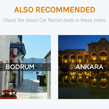
ALSO RECOMMENDED
Check the latest Car Rental deals in these cities:
BODRUM
ANKARA