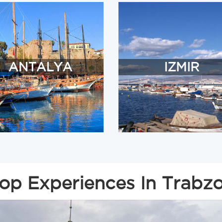
ANTALYA
IZMIR
op Experiences In Trabz