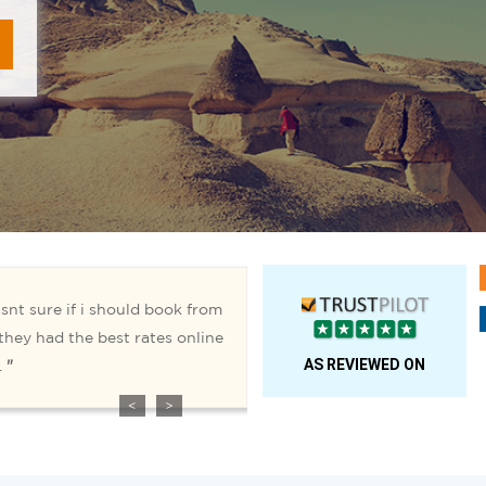
AS REVIEWED ON