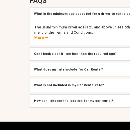
FAQS
What is the minimum age accepted for a driver to rent a c
The usual minimum driver age is 25 and above unless oth
menu or the Terms and Conditions.
More
Can I book a car If I am less than the required age?
What does my rate include for Car Rental?
What is not included in my Car Rental rate?
How can I choose the location for my car rental?