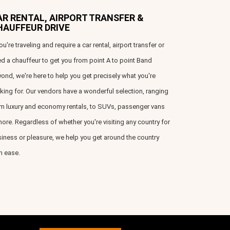
AR RENTAL, AIRPORT TRANSFER &
HAUFFEUR DRIVE
you're traveling and require a car rental, airport transfer or
d a chauffeur to get you from point A to point Band
ond, we're here to help you get precisely what you're
king for. Our vendors have a wonderful selection, ranging
m luxury and economy rentals, to SUVs, passenger vans
ore. Regardless of whether you're visiting any country for
iness or pleasure, we help you get around the country
h ease.