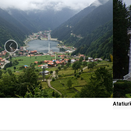
‹
Atatiu