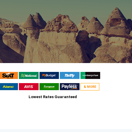
& MORE
Lowest Rates Guaranteed