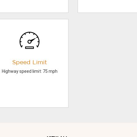
Speed Limit
Highway speed limit: 75 mph