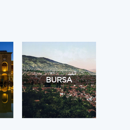
BURSA