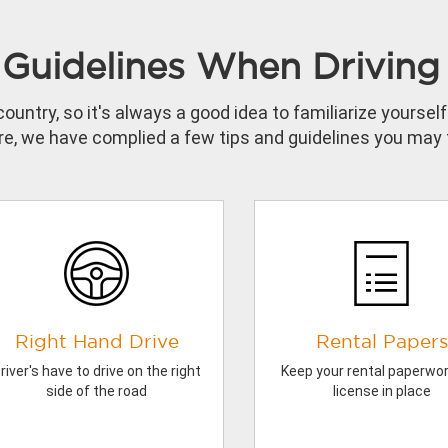
Guidelines When Driving 
country, so it's always a good idea to familiarize yourse
e, we have complied a few tips and guidelines you may f
Right Hand Drive
Rental Papers
river's have to drive on the right
Keep your rental paperwo
side of the road
license in place