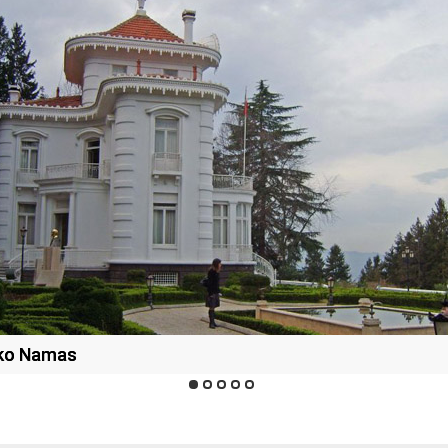
rko Namas