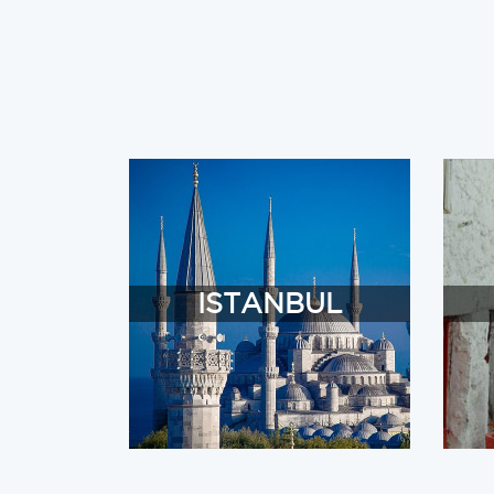
ISTANBUL