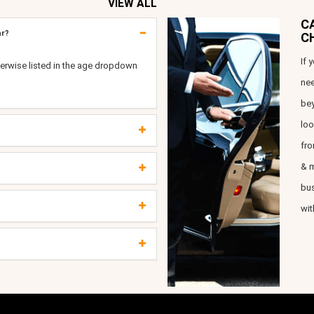
VIEW ALL
C
ar?
C
If 
erwise listed in the age dropdown
nee
bey
loo
fro
& m
bus
wit