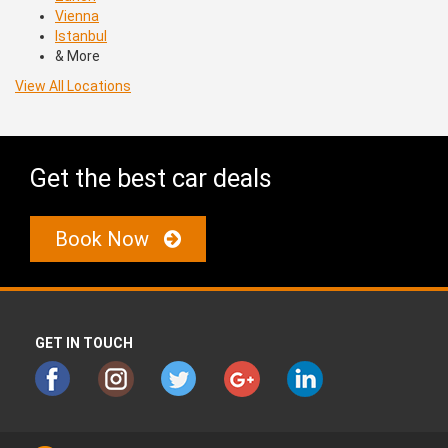
Vienna
Istanbul
& More
View All Locations
Get the best car deals
Book Now
GET IN TOUCH