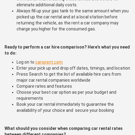
eliminate additional daily costs.
Always fill up your gas tank to the same amount when you
picked up the car rental and at a local station before
returning the vehicle, as the rent a car company may
charge you higher for the consumed gas.
Ready to perform a car hire comparison? Here’s what you need
to do:
Log on to
carsirent.com
Enter your pick up and drop off dates, timings, and location
Press Search to get the list of available hire cars from
major car rental companies worldwide
Compare rates and features
Choose your best car option as per your budget and
requirements
Book your car rental immediately to guarantee the
availability of your choice and secure your booking
What should you consider when comparing car rental rates
between different companies?