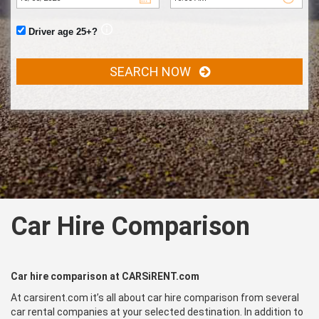
Driver age 25+?
SEARCH NOW
Car Hire Comparison
Car hire comparison at CARSiRENT.com
At carsirent.com it’s all about car hire comparison from several
car rental companies at your selected destination. In addition to