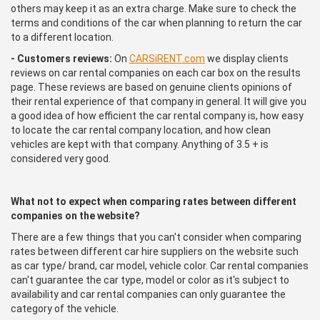
others may keep it as an extra charge. Make sure to check the
terms and conditions of the car when planning to return the car
to a different location.
- Customers reviews:
On
CARSiRENT.com
we display clients
reviews on car rental companies on each car box on the results
page. These reviews are based on genuine clients opinions of
their rental experience of that company in general. It will give you
a good idea of how efficient the car rental company is, how easy
to locate the car rental company location, and how clean
vehicles are kept with that company. Anything of 3.5 + is
considered very good.
What not to expect when comparing rates between different
companies on the website?
There are a few things that you can't consider when comparing
rates between different car hire suppliers on the website such
as car type/ brand, car model, vehicle color. Car rental companies
can't guarantee the car type, model or color as it's subject to
availability and car rental companies can only guarantee the
category of the vehicle.