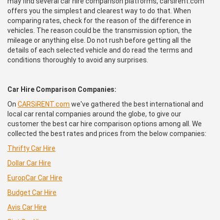
may find several car hire comparison platforms, carsirent.com
offers you the simplest and clearest way to do that. When
comparing rates, check for the reason of the difference in
vehicles. The reason could be the transmission option, the
mileage or anything else. Do not rush before getting all the
details of each selected vehicle and do read the terms and
conditions thoroughly to avoid any surprises.
Car Hire Comparison Companies:
On
CARSiRENT.com
we've gathered the best international and
local car rental companies around the globe, to give our
customer the best car hire comparison options among all. We
collected the best rates and prices from the below companies:
Thrifty Car Hire
Dollar Car Hire
EuropCar
Car Hire
Budget Car Hire
Avis Car Hire