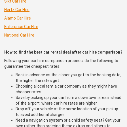
Sixt Car Hire
Hertz Car Hire
Alamo Car Hire
Enterprise Car Hire
National Car Hire
How to find the best car rental deal after car hire comparison?
Following your car hire comparison process, do the following to
guarantee the cheapest rates:
Book in advance as the closer you get to the booking date,
the higher the rates get.
Choosing a local rent a car company as they might have
cheaper rates.
Save by picking up your car from a downtown area instead
of the airport, where car hire rates are higher.
Drop off your vehicle at the same location of your pickup
to avoid additional charges.
Need a navigation system or a child safety seat? Get your
own rather than ordering these extras and others to