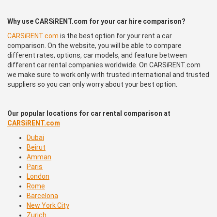
Why use CARSiRENT.com for your car hire comparison?
CARSiRENT.com
is the best option for your rent a car
comparison. On the website, you will be able to compare
different rates, options, car models, and feature between
different car rental companies worldwide. On CARSiRENT.com
we make sure to work only with trusted international and trusted
suppliers so you can only worry about your best option.
Our popular locations for car rental comparison at
CARSiRENT.com
Dubai
Beirut
Amman
Paris
London
Rome
Barcelona
New York City
Zurich