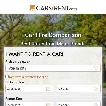
Car Hire Comparison
Best Rates from Major Brands
I WANT TO RENT A CAR!
Pick-up Location
Return to a different location
Pick-up Date
Return Date