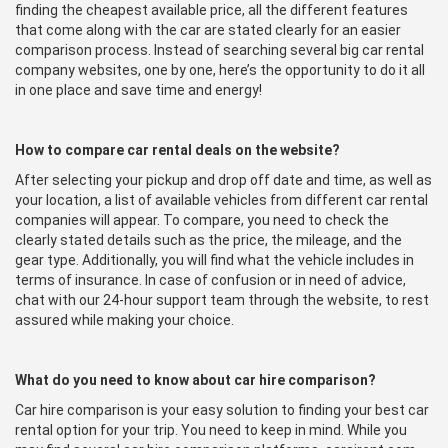
finding the cheapest available price, all the different features
that come along with the car are stated clearly for an easier
comparison process. Instead of searching several big car rental
company websites, one by one, here’s the opportunity to do it all
in one place and save time and energy!
How to compare car rental deals on the website?
After selecting your pickup and drop off date and time, as well as
your location, a list of available vehicles from different car rental
companies will appear. To compare, you need to check the
clearly stated details such as the price, the mileage, and the
gear type. Additionally, you will find what the vehicle includes in
terms of insurance. In case of confusion or in need of advice,
chat with our 24-hour support team through the website, to rest
assured while making your choice.
What do you need to know about car hire comparison?
Car hire comparison is your easy solution to finding your best car
rental option for your trip. You need to keep in mind. While you