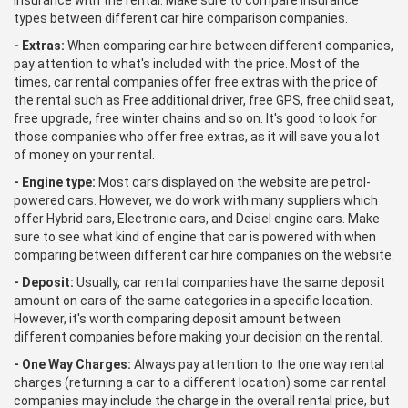
insurance with the rental. Make sure to compare insurance
types between different car hire comparison companies.
- Extras:
When comparing car hire between different companies,
pay attention to what's included with the price. Most of the
times, car rental companies offer free extras with the price of
the rental such as Free additional driver, free GPS, free child seat,
free upgrade, free winter chains and so on. It's good to look for
those companies who offer free extras, as it will save you a lot
of money on your rental.
- Engine type:
Most cars displayed on the website are petrol-
powered cars. However, we do work with many suppliers which
offer Hybrid cars, Electronic cars, and Deisel engine cars. Make
sure to see what kind of engine that car is powered with when
comparing between different car hire companies on the website.
- Deposit:
Usually, car rental companies have the same deposit
amount on cars of the same categories in a specific location.
However, it's worth comparing deposit amount between
different companies before making your decision on the rental.
- One Way Charges:
Always pay attention to the one way rental
charges (returning a car to a different location) some car rental
companies may include the charge in the overall rental price, but