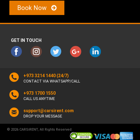
Book Now
GET IN TOUCH
+973 3214 1440
(24/7)
CONTACT VIA WHATSAPP/CALL
+973 1700 1550
CALL US ANYTIME
support@carsirent.com
DROP YOUR MESSAGE
© 2026 CARSiRENT, All Rights Reserved.