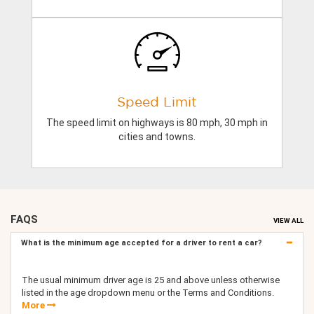
Speed Limit
The speed limit on highways is 80 mph, 30 mph in
cities and towns.
FAQS
VIEW ALL
What is the minimum age accepted for a driver to rent a car?
The usual minimum driver age is 25 and above unless otherwise
listed in the age dropdown menu or the Terms and Conditions.
More