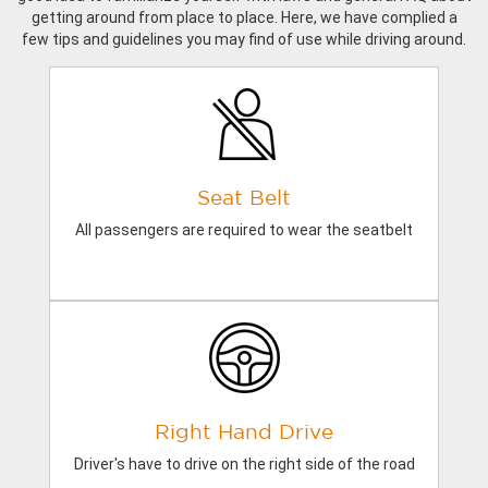
getting around from place to place. Here, we have complied a
few tips and guidelines you may find of use while driving around.
Seat Belt
All passengers are required to wear the seatbelt
Right Hand Drive
Driver's have to drive on the right side of the road