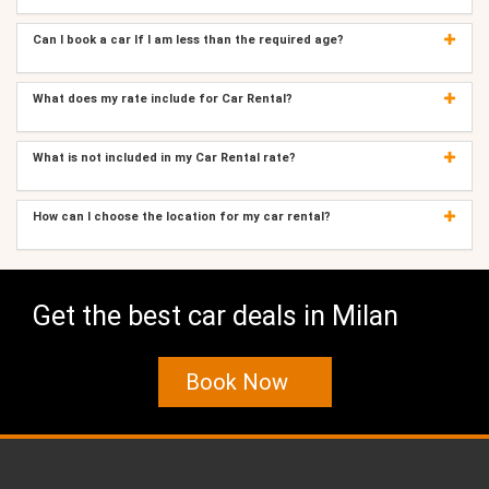
Can I book a car If I am less than the required age?
What does my rate include for Car Rental?
What is not included in my Car Rental rate?
How can I choose the location for my car rental?
Get the best car deals in Milan
Book Now