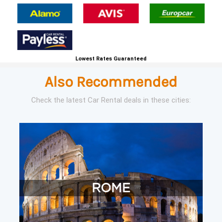
Lowest Rates Guaranteed
Also Recommended
Check the latest Car Rental deals in these cities:
ROME