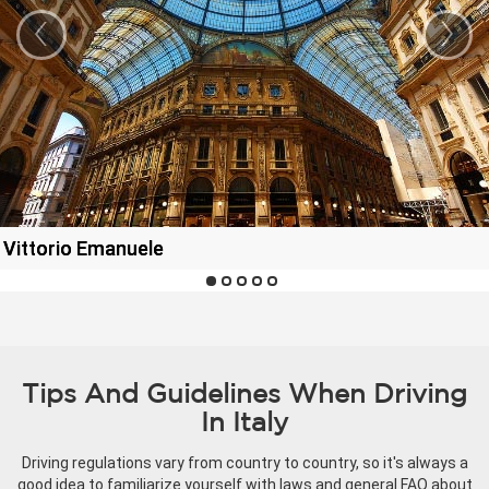
‹
›
a Vittorio Emanuele
Tips And Guidelines When Driving
In Italy
Driving regulations vary from country to country, so it's always a
good idea to familiarize yourself with laws and general FAQ about