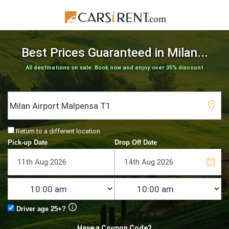
Best Prices Guaranteed
in Milan...
All destinations on sale. Book now and enjoy over 35% discount
Return to a different location
Pick-up Date
Drop Off Date
Driver age 25+?
Have a Coupon Code?