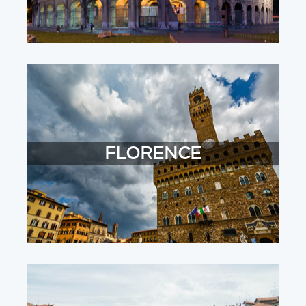
FLORENCE