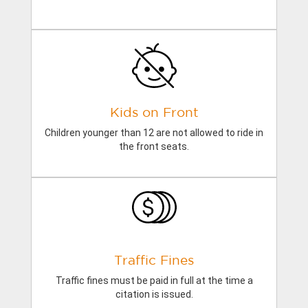
Kids on Front
Children younger than 12 are not allowed to ride in
the front seats.
Traffic Fines
Traffic fines must be paid in full at the time a
citation is issued.