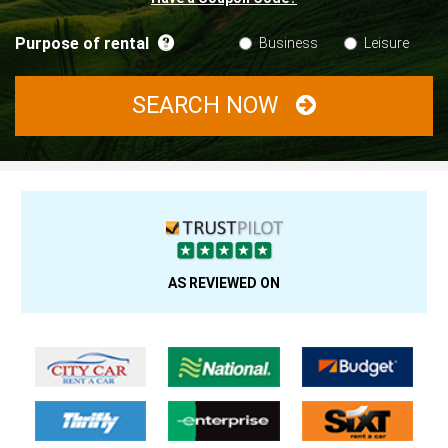
Purpose of rental
Business
Leisure
SEARCH NOW
AS REVIEWED ON