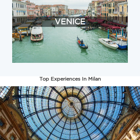
VENICE
Top Experiences In Milan